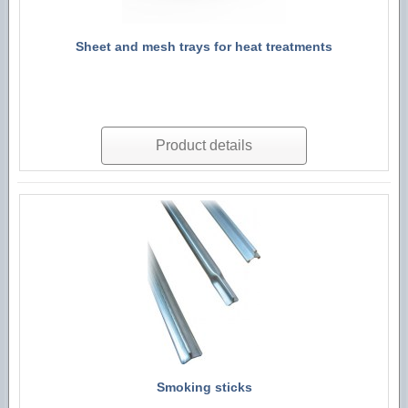
Sheet and mesh trays for heat treatments
Product details
Smoking sticks