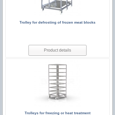
Trolley for defrosting of frozen meat blocks
Product details
Trolleys for freezing or heat treatment