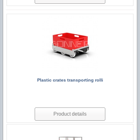
Plastic crates transporting rolli
Product details