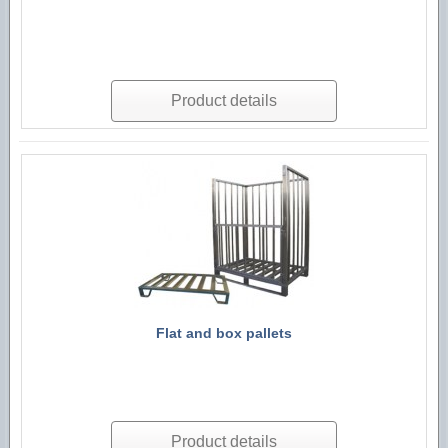
Product details
Flat and box pallets
Product details