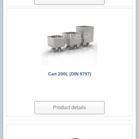
Cart 200L (DIN 9797)
Product details