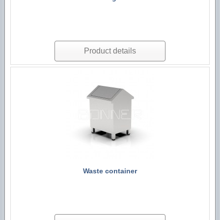
Product details
Waste container