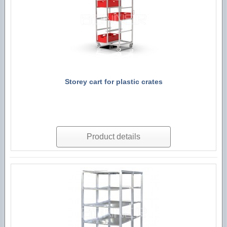
Storey cart for plastic crates
Product details