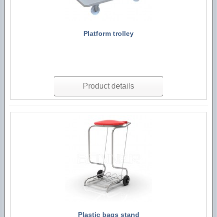
Platform trolley
Product details
Plastic bags stand