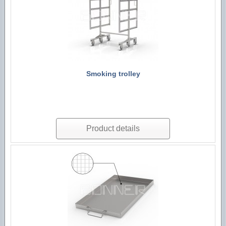
Technological machines
Hygiene accessories
Smoking trolley
Product details