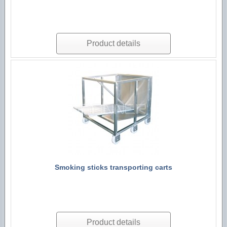
Product details
Smoking sticks transporting carts
Product details