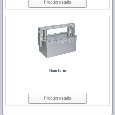
Product details
Ham form
Product details