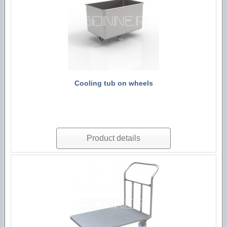
Cooling tub on wheels
Product details