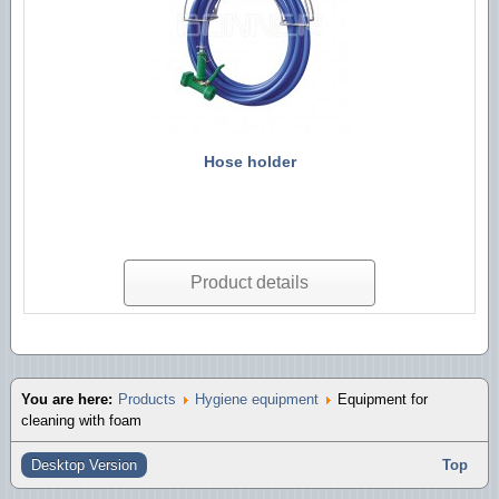
Hose holder
Product details
You are here:
Products
Hygiene equipment
Equipment for
cleaning with foam
Desktop Version
Top