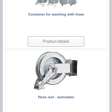
Technological machines
Hygiene accessories
Container for washing with foam
Product details
Hose reel - automatic