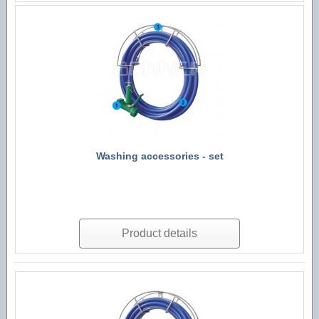
Washing accessories - set
Product details