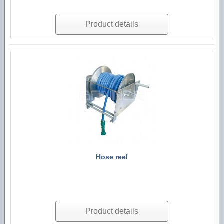
Product details
Hose reel
Product details