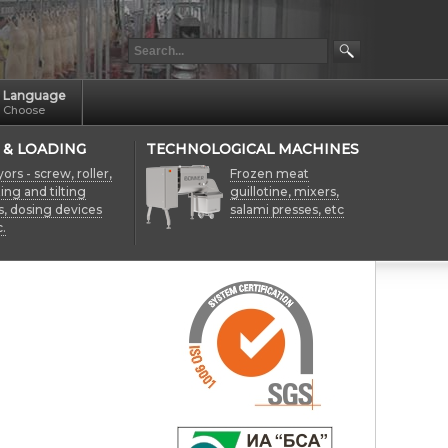
Language
Choose
 & LOADING
TECHNOLOGICAL MACHINES
rs - screw, roller,
Frozen meat
fting and tilting
guillotine, mixers,
s, dosing devices
salami presses, etc
.