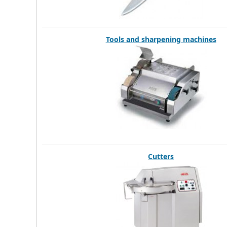
Tools and sharpening machines
Cutters