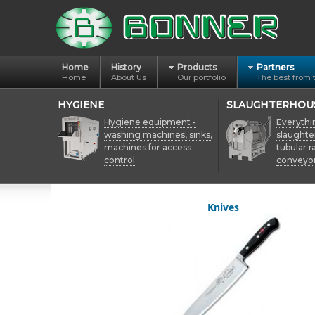
Home
History
Products
Partners
Home
About Us
Our portfolio
The best from 
HYGIENE
SLAUGHTERHOU
Hygiene equipment -
Everythi
washing machines, sinks,
slaughte
machines for access
tubular ra
control
conveyo
Knives