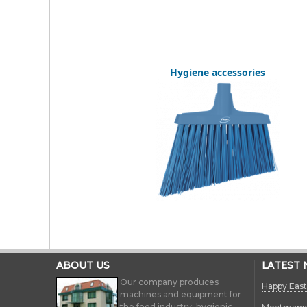
Hygiene accessories
ABOUT US
LATEST
Our company produces
Happy East
machines and equipment for
the food industry; hygienic