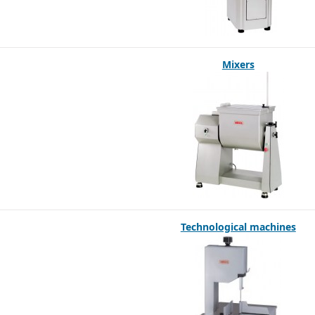
Mixers
Technological machines