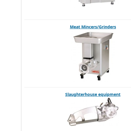
Meat Mincers/Grinders
Slaughterhouse equipment