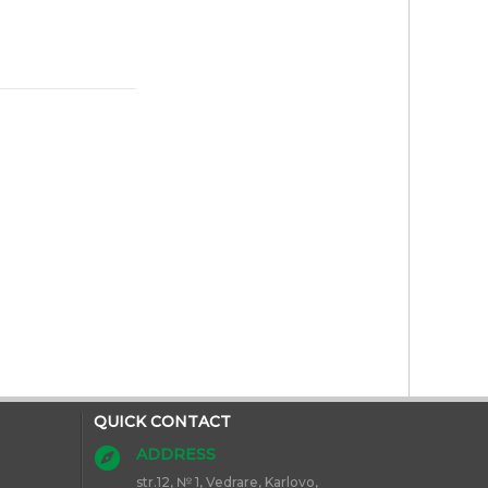
QUICK CONTACT
ADDRESS
str.12, № 1, Vedrare, Karlovo,