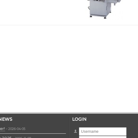
 NEWS
LOGIN
er!
-
2026-04-05
Username