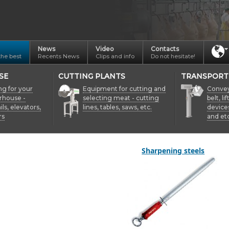
News
Video
Contacts
the best
Recents News
Clips and info
Do not hesitate!
SE
CUTTING PLANTS
TRANSPORT
ng for your
Equipment for cutting and
Conveyo
rhouse -
selecting meat - cutting
belt, li
ils, elevators,
lines, tables, saws, etc.
device
rs
and etc
Sharpening steels