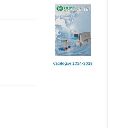
Catalogue 2024-2028