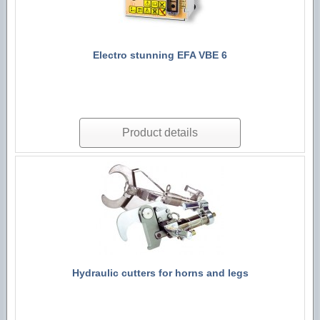
Electro stunning EFA VBE 6
Product details
Hydraulic cutters for horns and legs