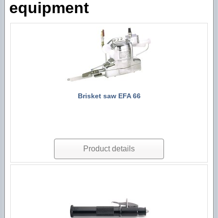
equipment
Technological machines
Hygiene accessories
Brisket saw EFA 66
Product details