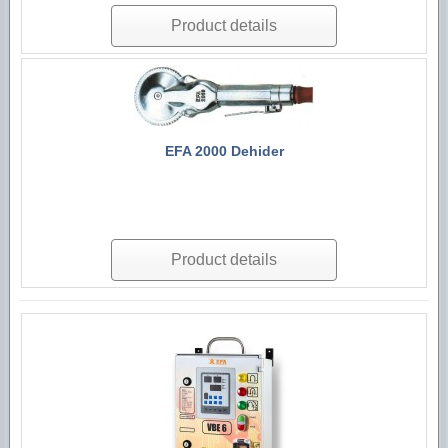
Product details
EFA 2000 Dehider
Product details