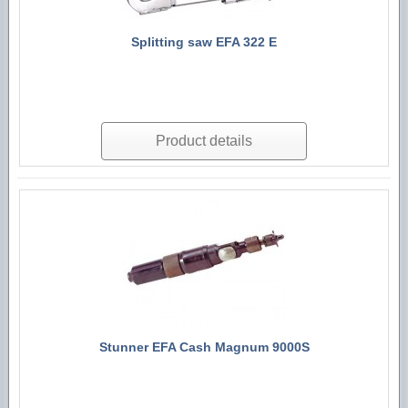
Splitting saw EFA 322 E
Product details
Stunner EFA Cash Magnum 9000S