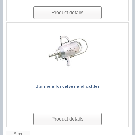
Product details
Stunners for calves and cattles
Product details
Start