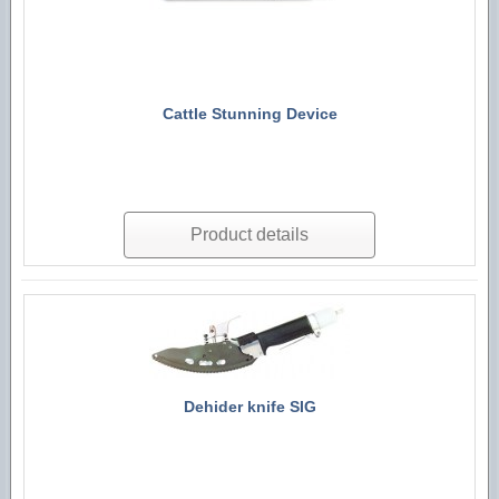
Cattle Stunning Device
Product details
Dehider knife SIG