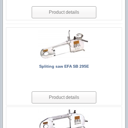
Product details
Spliting saw EFA SB 295E
Product details