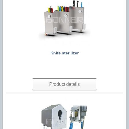
Technological machines
Hygiene accessories
Knife sterilizer
Product details