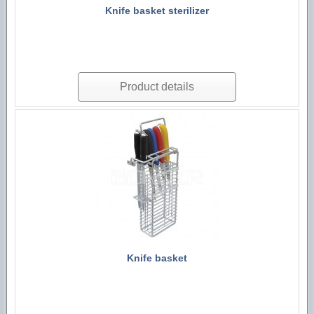
Knife basket sterilizer
Product details
Knife basket