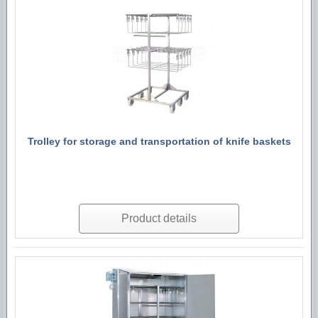
Trolley for storage and transportation of knife baskets
Product details