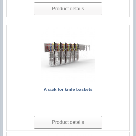
Product details
A rack for knife baskets
Product details