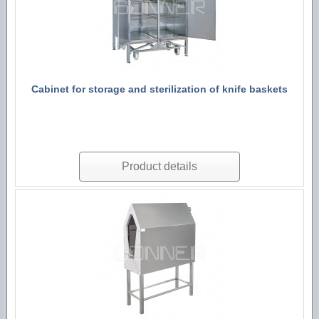
Cabinet for storage and sterilization of knife baskets
Product details