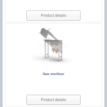
Product details
Saw sterilizer
Product details