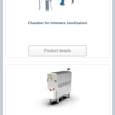
Chamber for trimmers sterilization
Product details