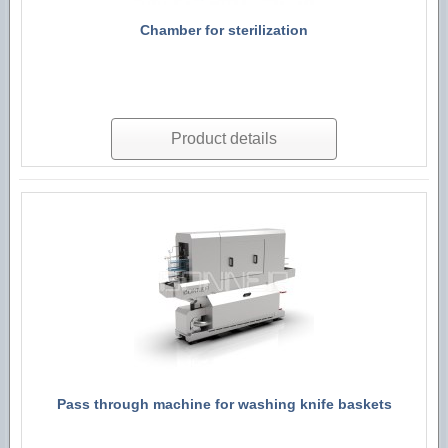
Chamber for sterilization
Product details
Pass through machine for washing knife baskets