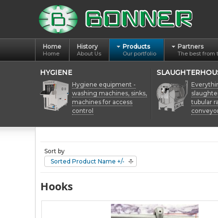
Home
History
Products
Partners
Home
About Us
Our portfolio
The best from 
HYGIENE
SLAUGHTERHOU
Hygiene equipment -
Everythi
washing machines, sinks,
slaughte
machines for access
tubular ra
control
conveyo
Sort by
Sorted Product Name +/-
Hooks