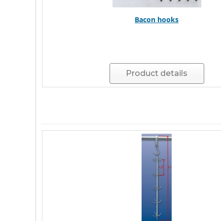
Bacon hooks
Product details