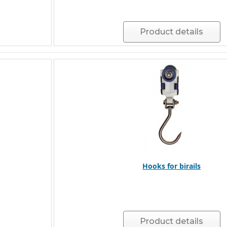
Product details
Hooks for birails
Product details