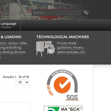
Language
Choose
 & LOADING
TECHNOLOGICAL MACHINES
rs - screw, roller,
Frozen meat
fting and tilting
guillotine, mixers,
s, dosing devices
salami presses, etc
.
Results 1 - 18 of 18