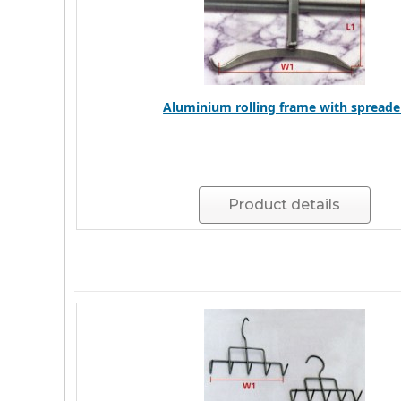
Aluminium rolling frame with spreade
Product details