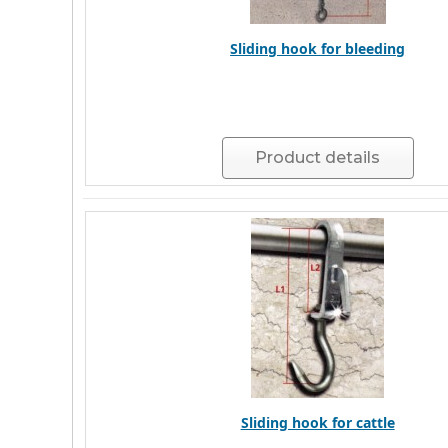
Sliding hook for bleeding
Product details
Sliding hook for cattle