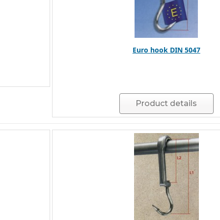
Euro hook DIN 5047
Product details