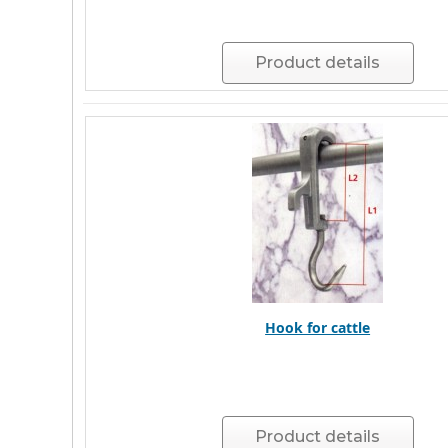
Product details
Hook for cattle
Product details