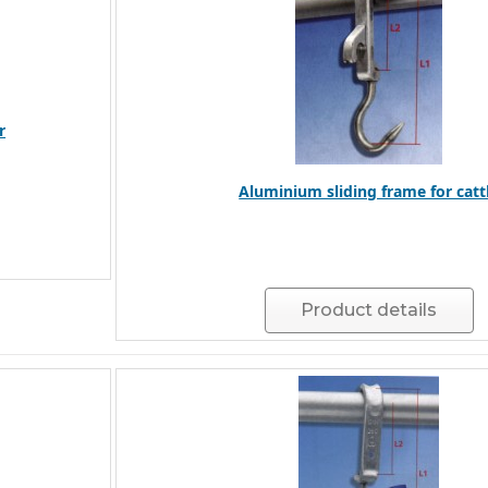
r
Aluminium sliding frame for catt
Product details