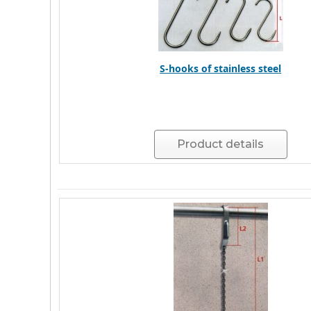
S-hooks of stainless steel
Product details