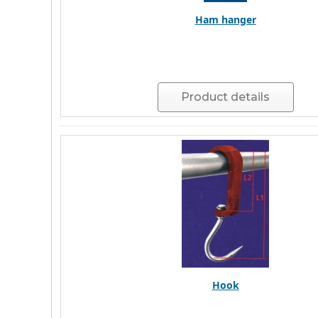
Ham hanger
Product details
Hook