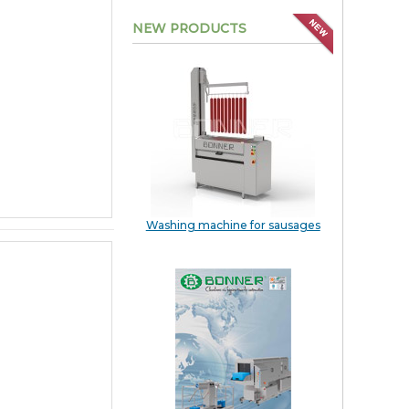
NEW PRODUCTS
Washing machine for sausages