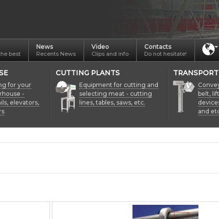
News
Video
Contacts
the best
Recents News
Clips and info
Do not hesitate!
SE
CUTTING PLANTS
TRANSPORT
ng for your
Equipment for cutting and
Conveyo
rhouse -
selecting meat - cutting
belt, li
ils, elevators,
lines, tables, saws, etc.
device
rs
and etc