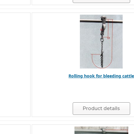
Rolling hook for bleeding cattl
Product details