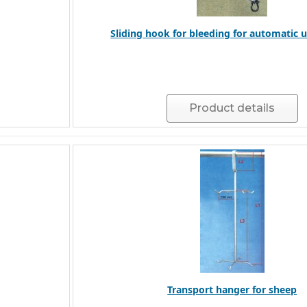
Sliding hook for bleeding for automatic 
Product details
Transport hanger for sheep