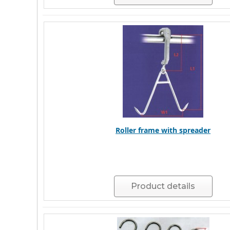
Roller frame with spreader
Product details