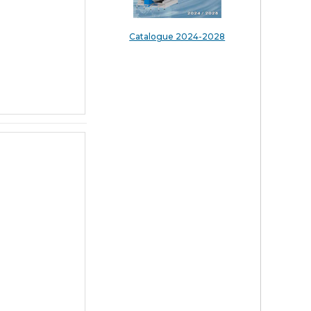
Catalogue 2024-2028