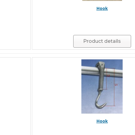
Hook
Product details
Hook