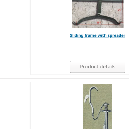
Sliding frame with spreader
Product details