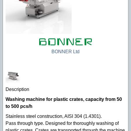
Technological machines
Hygiene accessories
BONNER Ltd
Description
Washing machine for plastic crates, capacity from 50
to 500 pcs/h
Stainless steel construction, AISI 304 (1.4301).
Pass through type. Designed for thoroughly washing of
plastic crates. Crates are transported through the machine