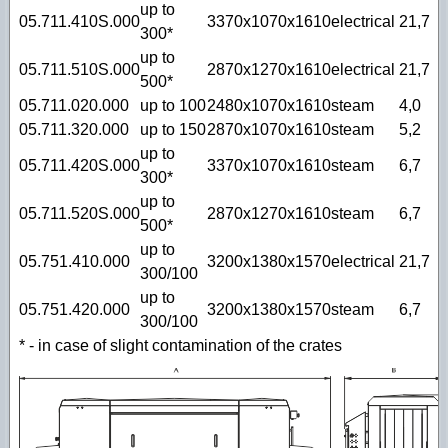
up to
05.711.410S.000
3370х1070x1610
electrical
21,7
300*
up to
05.711.510S.000
2870х1270x1610
electrical
21,7
500*
05.711.020.000
up to 100
2480х1070x1610
steam
4,0
05.711.320.000
up to 150
2870х1070x1610
steam
5,2
up to
05.711.420S.000
3370х1070x1610
steam
6,7
300*
up to
05.711.520S.000
2870х1270x1610
steam
6,7
500*
up to
05.751.410.000
3200х1380x1570
electrical
21,7
300/100
up to
05.751.420.000
3200х1380x1570
steam
6,7
300/100
* - in case of slight contamination of the crates