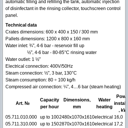
automatic filling and refilling the tank, automatic injection
of disinfectant in the rinsing collector, touchscreen control
panel.
Technical data
Crates dimensions: 600 x 400 x 150 / 300 mm
Pallets dimensions: 1200 x 800 x 160 mm
Water inlet: ¾”, 4-6 bar - reservoir fill up
½”, 4-6 bar - 80-85°C rinsing water
Water outlet: 1 ½”
Electrical connection: 400V/50Hz
Steam connection: ½”, 3 bar, 130°C
Steam consumption: 80 ÷ 100 kg/h
Compressed air connection: ¼”, 4…6 bar (steam heating)
Powe
Capacity
Dimensions,
Water
Art. №
instal
per hour
mm
heating
, kW
05.711.010.000
up to 100
2480х1070x1610
electrical
16,0
05.711.310.000
up to 150
2870х1070x1610
electrical
17,2