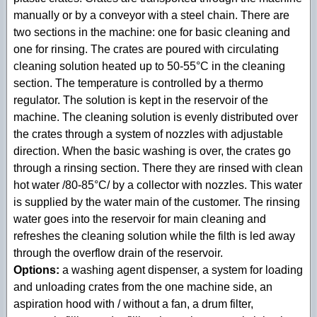
manually or by a conveyor with a steel chain. There are
two sections in the machine: one for basic cleaning and
one for rinsing. The crates are poured with circulating
cleaning solution heated up to 50-55°C in the cleaning
section. The temperature is controlled by a thermo
regulator. The solution is kept in the reservoir of the
machine. The cleaning solution is evenly distributed over
the crates through a system of nozzles with adjustable
direction. When the basic washing is over, the crates go
through a rinsing section. There they are rinsed with clean
hot water /80-85°С/ by a collector with nozzles. This water
is supplied by the water main of the customer. The rinsing
water goes into the reservoir for main cleaning and
refreshes the cleaning solution while the filth is led away
through the overflow drain of the reservoir.
Options:
a washing agent dispenser, a system for loading
and unloading crates from the one machine side, an
aspiration hood with / without a fan, a drum filter,