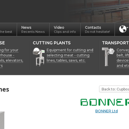
News
Video
Contacts
the best
Recents News
Clips and info
Do not hesitate!
SE
CUTTING PLANTS
TRANSPORT
ng for your
Equipment for cutting and
Conveyo
rhouse -
selecting meat - cutting
belt, li
ils, elevators,
lines, tables, saws, etc.
device
rs
and etc
hes
Back to: Cupbo
BONNER Ltd