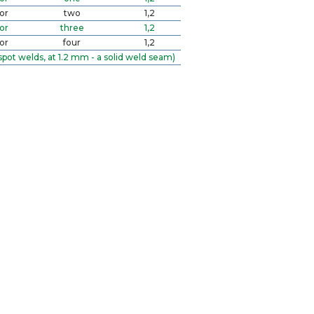
or
two
1,2
or
three
1,2
or
four
1,2
spot welds, at 1.2 mm - a solid weld seam)