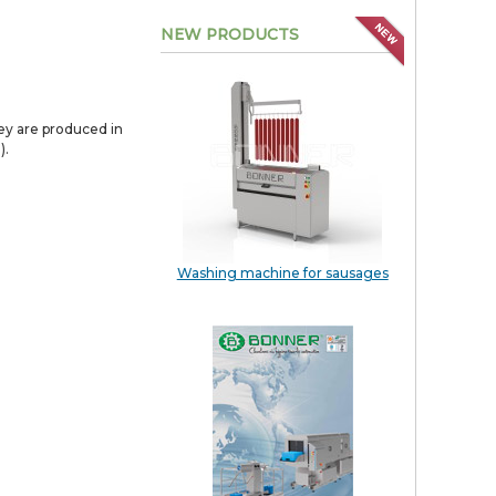
NEW PRODUCTS
hey are produced in
).
Washing machine for sausages