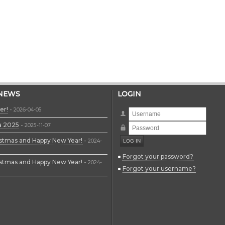
 NEWS
LOGIN
er!
-
2026-04-05
Username
a 2025
-
Password
2025-11-07
stmas and Happy New Year!
-
2024-
Forgot your password?
stmas and Happy New Year!
-
2024-
Forgot your username?