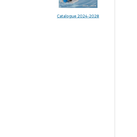
Catalogue 2024-2028