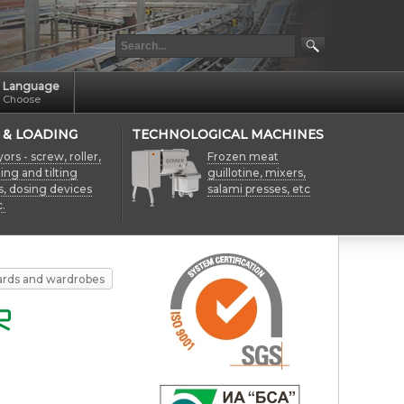
Language
Choose
 & LOADING
TECHNOLOGICAL MACHINES
rs - screw, roller,
Frozen meat
fting and tilting
guillotine, mixers,
s, dosing devices
salami presses, etc
.
ards and wardrobes