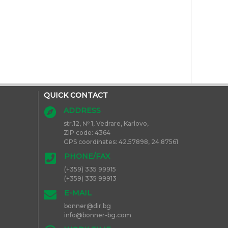
QUICK CONTACT
ADDRESS
str.12, № 1, Vedrare, Karlovo,
ZIP code: 4364
GPS
coordinates
: 42.57898, 24.87561
PHONE/FAX
(+359) 335 99915
(+359) 335 99913
E-MAIL
bon
ner@dir.bg
info@bo
nner-bg.com