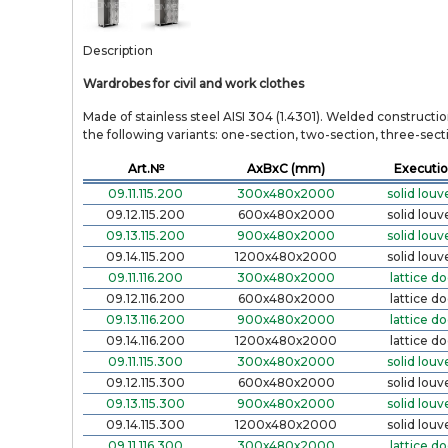
Description
Wardrobes for civil and work clothes
Made of stainless steel AISI 304 (1.4301). Welded constructi
the following variants: one-section, two-section, three-section
Art.№
AxBxC (mm)
Executi
09.11.115.200
300х480х2000
solid louv
09.12.115.200
600х480х2000
solid louv
09.13.115.200
900х480х2000
solid louv
09.14.115.200
1200х480х2000
solid louv
09.11.116.200
300х480х2000
lattice do
09.12.116.200
600х480х2000
lattice do
09.13.116.200
900х480х2000
lattice do
09.14.116.200
1200х480х2000
lattice do
09.11.115.300
300х480х2000
solid louv
09.12.115.300
600х480х2000
solid louv
09.13.115.300
900х480х2000
solid louv
09.14.115.300
1200х480х2000
solid louv
09.11.116.300
300х480х2000
lattice do