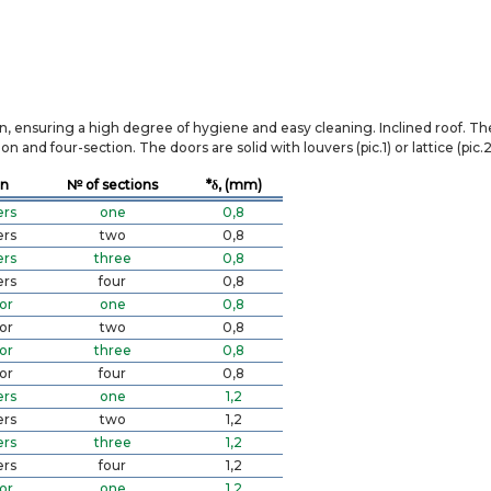
on, ensuring a high degree of hygiene and easy cleaning. Inclined roof. T
 and four-section. The doors are solid with louvers (pic.1) or lattice (pic.2
on
№ of sections
*δ, (mm)
ers
one
0,8
ers
two
0,8
ers
three
0,8
ers
four
0,8
or
one
0,8
or
two
0,8
or
three
0,8
or
four
0,8
ers
one
1,2
ers
two
1,2
ers
three
1,2
ers
four
1,2
or
one
1,2