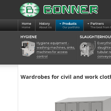
Home
History
Products
Partners
Home
About Us
Our portfolio
The best from 
HYGIENE
SLAUGHTERHOU
Hygiene equipment -
Everythi
washing machines, sinks,
slaughte
machines for access
tubular ra
control
conveyo
Wardrobes for civil and work clot