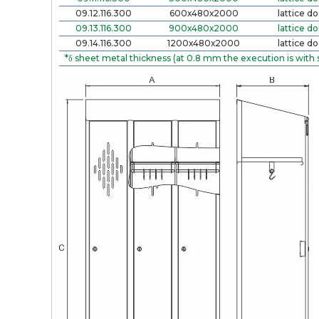
09.12.116.300
600х480х2000
lattice do
09.13.116.300
900х480х2000
lattice do
09.14.116.300
1200х480х2000
lattice do
*δ sheet metal thickness (at 0.8 mm the execution is with 