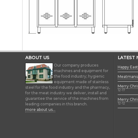
ABOUT US
LATEST
Our company produces
Happy East
machines and equipment for
the food industry; hygienic
Meatmani
equipment made of stainless
Merry Chri
steel for the food industry and the pharmacy,
12-17
for the meat industry we deliver, install and
guarantee the service of the machines from
Merry Chri
12-12
leading companies in this branch.
more about us...